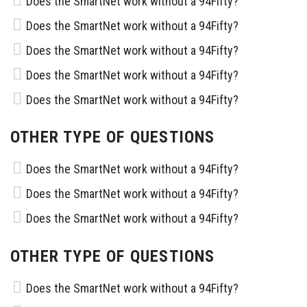
Does the SmartNet work without a 94Fifty?
Does the SmartNet work without a 94Fifty?
Does the SmartNet work without a 94Fifty?
Does the SmartNet work without a 94Fifty?
Does the SmartNet work without a 94Fifty?
OTHER TYPE OF QUESTIONS
Does the SmartNet work without a 94Fifty?
Does the SmartNet work without a 94Fifty?
Does the SmartNet work without a 94Fifty?
OTHER TYPE OF QUESTIONS
Does the SmartNet work without a 94Fifty?