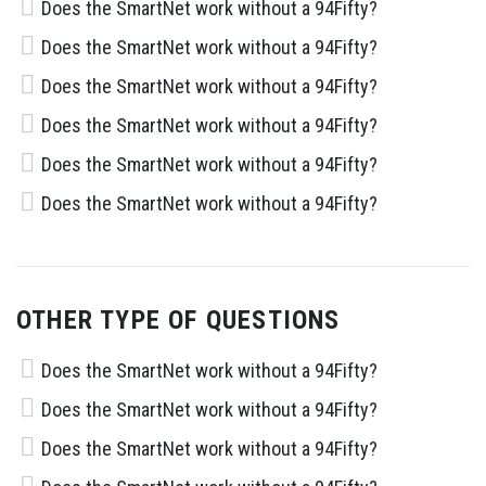
Does the SmartNet work without a 94Fifty?
Does the SmartNet work without a 94Fifty?
Does the SmartNet work without a 94Fifty?
Does the SmartNet work without a 94Fifty?
Does the SmartNet work without a 94Fifty?
Does the SmartNet work without a 94Fifty?
OTHER TYPE OF QUESTIONS
Does the SmartNet work without a 94Fifty?
Does the SmartNet work without a 94Fifty?
Does the SmartNet work without a 94Fifty?