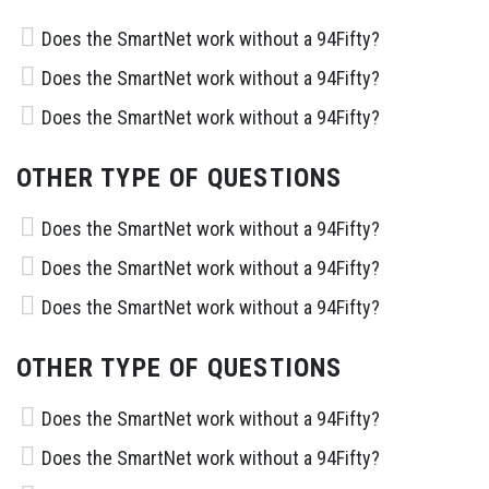
Does the SmartNet work without a 94Fifty?
Does the SmartNet work without a 94Fifty?
Does the SmartNet work without a 94Fifty?
OTHER TYPE OF QUESTIONS
Does the SmartNet work without a 94Fifty?
Does the SmartNet work without a 94Fifty?
Does the SmartNet work without a 94Fifty?
OTHER TYPE OF QUESTIONS
Does the SmartNet work without a 94Fifty?
Does the SmartNet work without a 94Fifty?