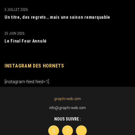
3 JUILLET 2026
Un titre, des regrets… mais une saison remarquable
25 JUIN 2026
Le Final Four Annulé
INSTAGRAM DES HORNETS
[instagram-feed feed=1]
graphi-web.com
info@graphi-web.com
NOUS SUIVRE :