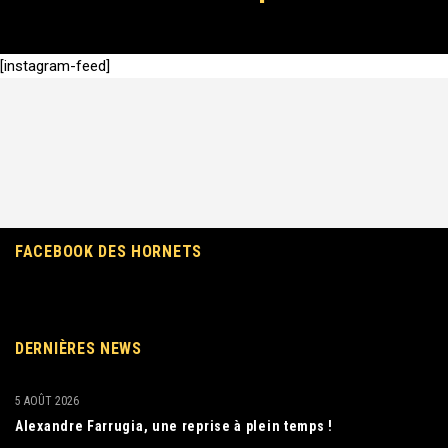
[instagram-feed]
FACEBOOK DES HORNETS
DERNIÈRES NEWS
5 AOÛT 2026
Alexandre Farrugia, une reprise à plein temps !