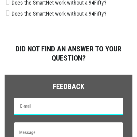
Does the SmartNet work without a 94Fifty?
Does the SmartNet work without a 94Fifty?
DID NOT FIND AN ANSWER TO YOUR
QUESTION?
FEEDBACK