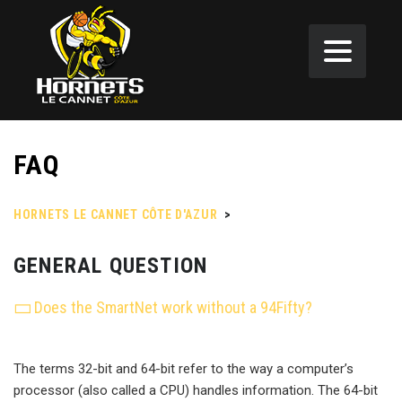
FAQ
HORNETS LE CANNET CÔTE D'AZUR
>
FAQ
GENERAL QUESTION
Does the SmartNet work without a 94Fifty?
The terms 32-bit and 64-bit refer to the way a computer’s
processor (also called a CPU) handles information. The 64-bit