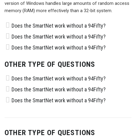
version of Windows handles large amounts of random access
memory (RAM) more effectively than a 32-bit system.
Does the SmartNet work without a 94Fifty?
Does the SmartNet work without a 94Fifty?
Does the SmartNet work without a 94Fifty?
OTHER TYPE OF QUESTIONS
Does the SmartNet work without a 94Fifty?
Does the SmartNet work without a 94Fifty?
Does the SmartNet work without a 94Fifty?
OTHER TYPE OF QUESTIONS