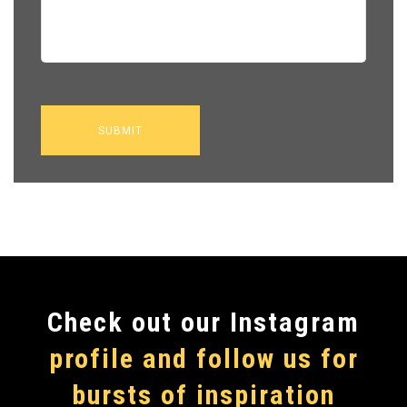
Сheck out our Instagram
profile and follow us for
bursts of inspiration