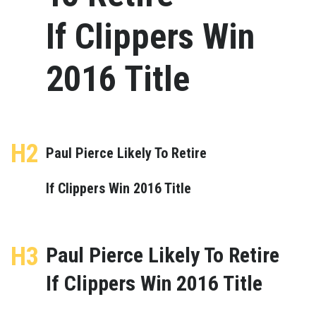
If Clippers Win
2016 Title
H2
Paul Pierce Likely To Retire
If Clippers Win 2016 Title
H3
Paul Pierce Likely To Retire
If Clippers Win 2016 Title