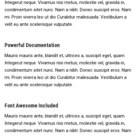
Integerut neque. Vivamus nisi metus, molestie vel, gravida in,
condimentum sitet nunc. Nam a nibh. Donec suscipit eros. Nam
mi. Proin viverra leo ut dio Curabitur malesuada. Vestibulum a
velit eu ante scelerisque vulputate.
Powerful Documentation
Mauris mauris ante, blandit et, ultrices a, suscipit eget, quam.
Integerut neque. Vivamus nisi metus, molestie vel, gravida in,
condimentum sitet nunc. Nam a nibh. Donec suscipit eros. Nam
mi. Proin viverra leo ut dio Curabitur malesuada. Vestibulum a
velit eu ante scelerisque vulputate.
Font Awesome Included
Mauris mauris ante, blandit et, ultrices a, suscipit eget, quam.
Integerut neque. Vivamus nisi metus, molestie vel, gravida in,
condimentum sitet nunc. Nam a nibh. Donec suscipit eros. Nam