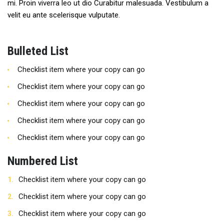
mi. Proin viverra leo ut dio Curabitur malesuada. Vestibulum a
velit eu ante scelerisque vulputate.
Bulleted List
Checklist item where your copy can go
Checklist item where your copy can go
Checklist item where your copy can go
Checklist item where your copy can go
Checklist item where your copy can go
Numbered List
Checklist item where your copy can go
Checklist item where your copy can go
Checklist item where your copy can go