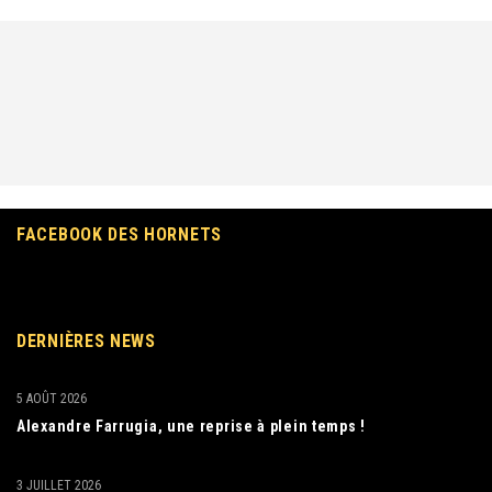
FACEBOOK DES HORNETS
DERNIÈRES NEWS
5 AOÛT 2026
Alexandre Farrugia, une reprise à plein temps !
3 JUILLET 2026