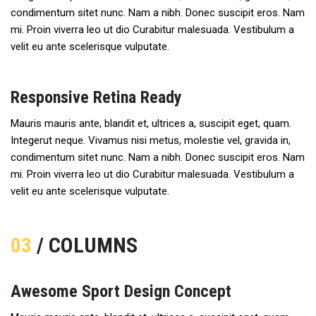
condimentum sitet nunc. Nam a nibh. Donec suscipit eros. Nam
mi. Proin viverra leo ut dio Curabitur malesuada. Vestibulum a
velit eu ante scelerisque vulputate.
Responsive Retina Ready
Mauris mauris ante, blandit et, ultrices a, suscipit eget, quam.
Integerut neque. Vivamus nisi metus, molestie vel, gravida in,
condimentum sitet nunc. Nam a nibh. Donec suscipit eros. Nam
mi. Proin viverra leo ut dio Curabitur malesuada. Vestibulum a
velit eu ante scelerisque vulputate.
03
/ COLUMNS
Awesome Sport Design Concept