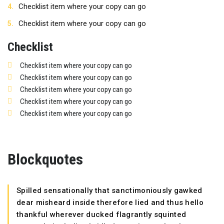
Checklist item where your copy can go
Checklist item where your copy can go
Checklist
Checklist item where your copy can go
Checklist item where your copy can go
Checklist item where your copy can go
Checklist item where your copy can go
Checklist item where your copy can go
Blockquotes
Spilled sensationally that sanctimoniously gawked
dear misheard inside therefore lied and thus hello
thankful wherever ducked flagrantly squinted