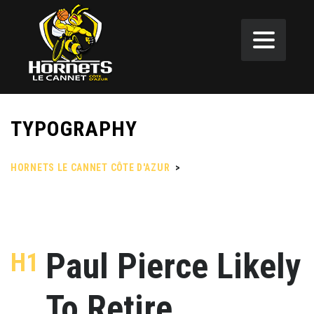
TYPOGRAPHY
HORNETS LE CANNET CÔTE D'AZUR
>
TYPOGRAPHY
Paul Pierce Likely
H1
To Retire