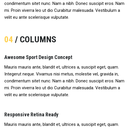
condimentum sitet nunc. Nam a nibh. Donec suscipit eros. Nam
mi. Proin viverra leo ut dio Curabitur malesuada. Vestibulum a
velit eu ante scelerisque vulputate.
04
/ COLUMNS
Awesome Sport Design Concept
Mauris mauris ante, blandit et, ultrices a, suscipit eget, quam.
Integerut neque. Vivamus nisi metus, molestie vel, gravida in,
condimentum sitet nunc. Nam a nibh. Donec suscipit eros. Nam
mi. Proin viverra leo ut dio Curabitur malesuada. Vestibulum a
velit eu ante scelerisque vulputate.
Responsive Retina Ready
Mauris mauris ante, blandit et, ultrices a, suscipit eget, quam.