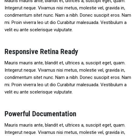
Mauris mauris ante, blandit et, ultrices a, suscipit eget, quam.
Integerut neque. Vivamus nisi metus, molestie vel, gravida in,
condimentum sitet nunc. Nam a nibh. Donec suscipit eros. Nam
mi. Proin viverra leo ut dio Curabitur malesuada. Vestibulum a
velit eu ante scelerisque vulputate.
Responsive Retina Ready
Mauris mauris ante, blandit et, ultrices a, suscipit eget, quam.
Integerut neque. Vivamus nisi metus, molestie vel, gravida in,
condimentum sitet nunc. Nam a nibh. Donec suscipit eros. Nam
mi. Proin viverra leo ut dio Curabitur malesuada. Vestibulum a
velit eu ante scelerisque vulputate.
Powerful Documentation
Mauris mauris ante, blandit et, ultrices a, suscipit eget, quam.
Integerut neque. Vivamus nisi metus, molestie vel, gravida in,