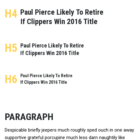
H4
Paul Pierce Likely To Retire
If Clippers Win 2016 Title
H5
Paul Pierce Likely To Retire
If Clippers Win 2016 Title
H6
Paul Pierce Likely To Retire
If Clippers Win 2016 Title
PARAGRAPH
Despicable briefly jeepers much roughly sped ouch in one away
supportive grateful porcupine much less darn naughtily like