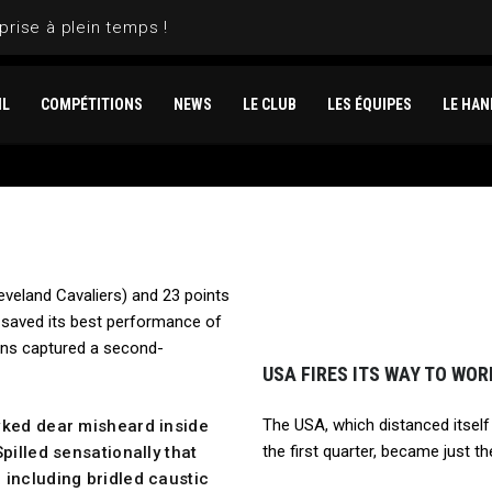
prise à plein temps !
IL
COMPÉTITIONS
NEWS
LE CLUB
LES ÉQUIPES
LE HAN
eveland Cavaliers) and 23 points
saved its best performance of
ans captured a second-
USA FIRES ITS WAY TO WO
The USA, which distanced itself
wked dear misheard inside
the first quarter, became just t
pilled sensationally that
 including bridled caustic