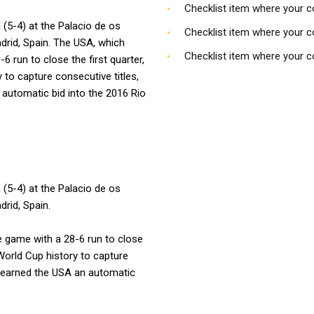
Checklist item where your 
 (5-4) at the Palacio de os
Checklist item where your 
drid, Spain. The USA, which
Checklist item where your 
6 run to close the first quarter,
 to capture consecutive titles,
automatic bid into the 2016 Rio
 (5-4) at the Palacio de os
rid, Spain.
he game with a 28-6 run to close
 World Cup history to capture
p earned the USA an automatic