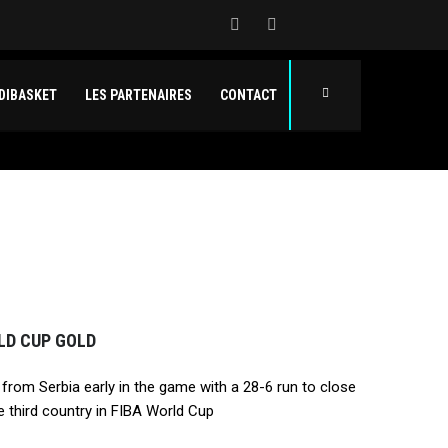
DIBASKET
LES PARTENAIRES
CONTACT
RLD CUP GOLD
 from Serbia early in the game with a 28-6 run to close
he third country in FIBA World Cup