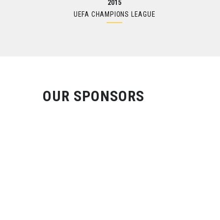
2015
UEFA CHAMPIONS LEAGUE
OUR SPONSORS