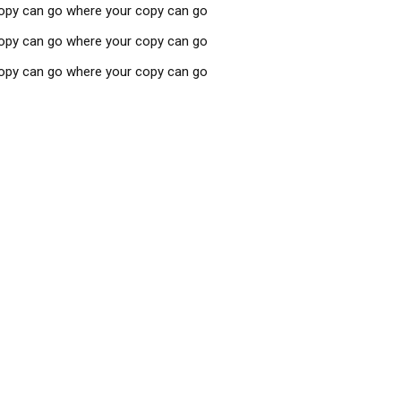
copy can go where your copy can go
copy can go where your copy can go
copy can go where your copy can go