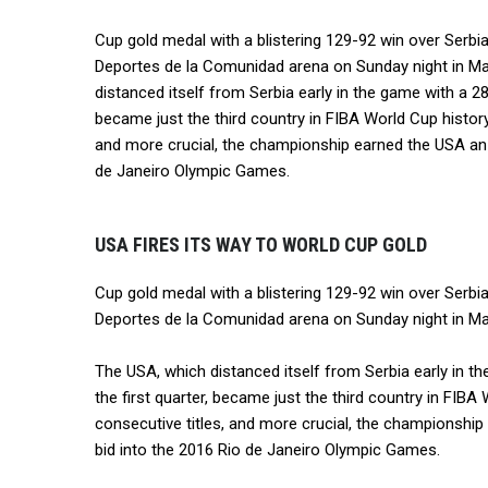
Cup gold medal with a blistering 129-92 win over Serbia
Deportes de la Comunidad arena on Sunday night in Ma
distanced itself from Serbia early in the game with a 28-
became just the third country in FIBA World Cup history
and more crucial, the championship earned the USA an 
de Janeiro Olympic Games.
USA FIRES ITS WAY TO WORLD CUP GOLD
Cup gold medal with a blistering 129-92 win over Serbia
Deportes de la Comunidad arena on Sunday night in Mad
The USA, which distanced itself from Serbia early in t
the first quarter, became just the third country in FIBA
consecutive titles, and more crucial, the championshi
bid into the 2016 Rio de Janeiro Olympic Games.