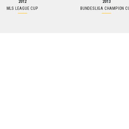
2012
2013
MLS LEAGUE CUP
BUNDESLIGA CHAMPION C