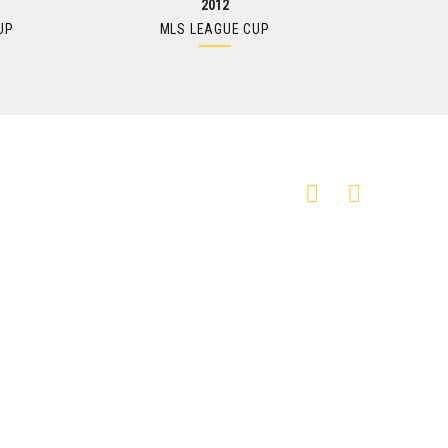
2012
UP
MLS LEAGUE CUP