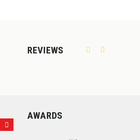
REVIEWS
AWARDS