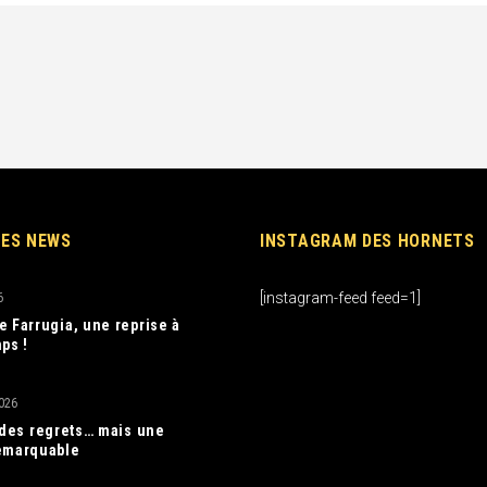
RES NEWS
INSTAGRAM DES HORNETS
[instagram-feed feed=1]
6
e Farrugia, une reprise à
ps !
026
, des regrets… mais une
emarquable