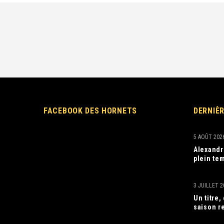
FACEBOOK DES HORNETS
DERNIÈ
5 AOÛT 202
Alexandr
plein tem
3 JUILLET 2
Un titre
saison r